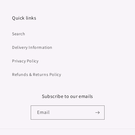
Quick links
Search
Delivery Information
Privacy Policy
Refunds & Returns Policy
Subscribe to our emails
Email