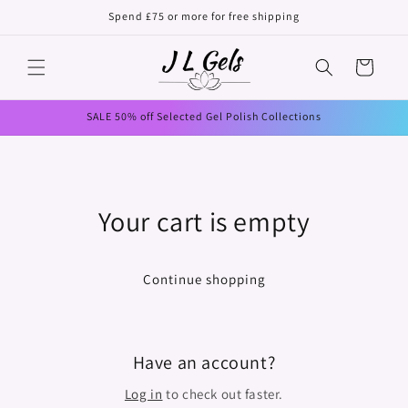
Skip to
Spend £75 or more for free shipping
content
Cart
SALE 50% off Selected Gel Polish Collections
Your cart is empty
Continue shopping
Have an account?
Log in
to check out faster.