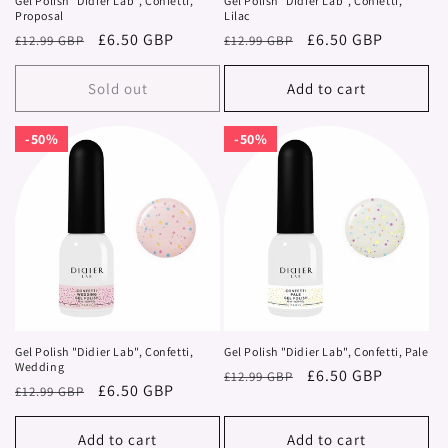
Gel Polish "Didier Lab", Confetti,
Gel Polish "Didier Lab", Confetti,
Proposal
Lilac
Regular
Sale
£6.50 GBP
Regular
Sale
£6.50 GBP
£12.99 GBP
£12.99 GBP
price
price
price
price
Sold out
Add to cart
50%
50%
50%
50%
Gel Polish "Didier Lab", Confetti,
Gel Polish "Didier Lab", Confetti, Pale
Wedding
Regular
Sale
£6.50 GBP
£12.99 GBP
Regular
Sale
£6.50 GBP
£12.99 GBP
price
price
price
price
Add to cart
Add to cart