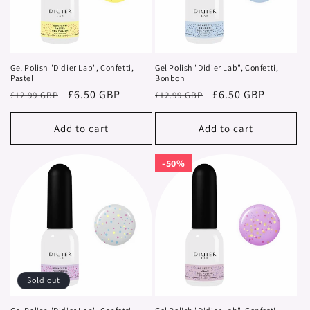
i
o
n
Gel Polish "Didier Lab", Confetti,
Gel Polish "Didier Lab", Confetti,
Pastel
Bonbon
:
Regular
Sale
£6.50 GBP
Regular
Sale
£6.50 GBP
£12.99 GBP
£12.99 GBP
price
price
price
price
Add to cart
Add to cart
50%
50%
Sold out