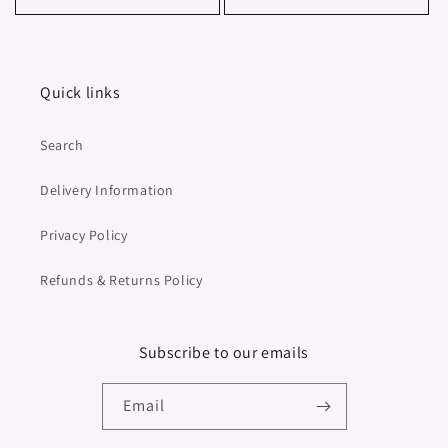
Quick links
Search
Delivery Information
Privacy Policy
Refunds & Returns Policy
Subscribe to our emails
Email