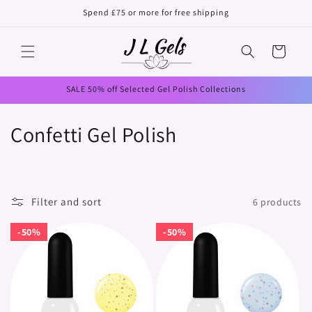
Skip to
Spend £75 or more for free shipping
content
Cart
SALE 50% off Selected Gel Polish Collections
C
Confetti Gel Polish
o
l
Filter and sort
6 products
l
50%
50%
50%
50%
e
c
t