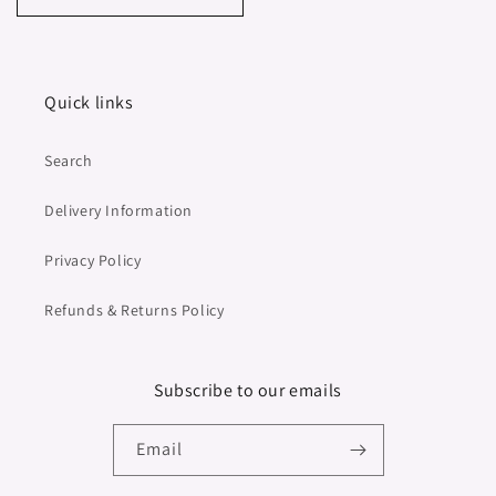
Quick links
Search
Delivery Information
Privacy Policy
Refunds & Returns Policy
Subscribe to our emails
Email