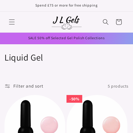
Skip to
Spend £75 or more for free shipping
content
Cart
SALE 50% off Selected Gel Polish Collections
C
Liquid Gel
o
l
Filter and sort
5 products
l
50%
50%
e
c
t