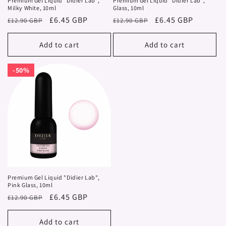
Premium Gel Liquid "Didier Lab",
Premium Gel Liquid "Didier Lab",
Milky White, 10ml
Glass, 10ml
Regular
Sale
£6.45 GBP
Regular
Sale
£6.45 GBP
£12.90 GBP
£12.90 GBP
price
price
price
price
Add to cart
Add to cart
50%
50%
Premium Gel Liquid "Didier Lab",
Pink Glass, 10ml
Regular
Sale
£6.45 GBP
£12.90 GBP
price
price
Add to cart