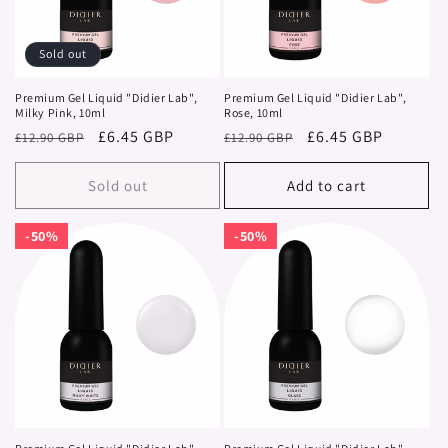
i
o
Sold out
n
Premium Gel Liquid "Didier Lab",
Premium Gel Liquid "Didier Lab",
Milky Pink, 10ml
Rose, 10ml
:
Regular
Sale
£6.45 GBP
Regular
Sale
£6.45 GBP
£12.90 GBP
£12.90 GBP
price
price
price
price
Sold out
Add to cart
50%
50%
50%
50%