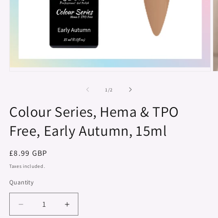
Open
O
media
m
1
2
of
1
/
2
in
in
modal
m
Colour Series, Hema & TPO
Free, Early Autumn, 15ml
Regular
£8.99 GBP
price
Taxes included.
Quantity
Decrease
Increase