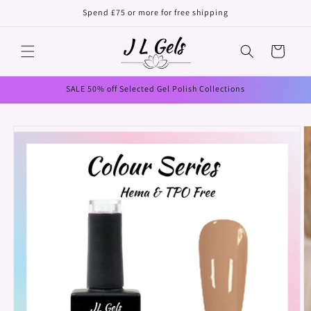
Skip to
Spend £75 or more for free shipping
content
Cart
SALE 50% off Selected Gel Polish Collections
Skip to
product
information