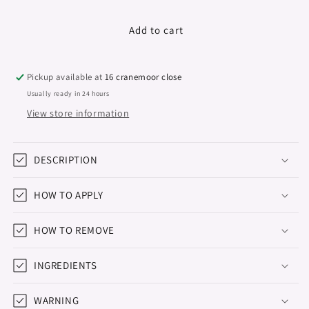
quantity
quantity
for
for
Colour
Colour
Add to cart
Series,
Series,
Hema
Hema
&amp;
&amp;
Pickup available at
16 cranemoor close
TPO
TPO
Usually ready in 24 hours
Free,
Free,
View store information
Early
Early
Autumn,
Autumn,
15ml
15ml
DESCRIPTION
HOW TO APPLY
HOW TO REMOVE
INGREDIENTS
WARNING