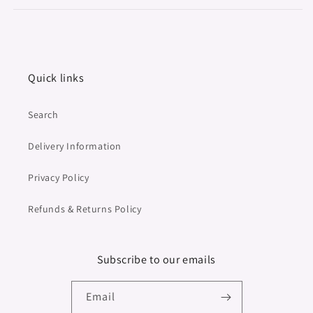
Quick links
Search
Delivery Information
Privacy Policy
Refunds & Returns Policy
Subscribe to our emails
Email