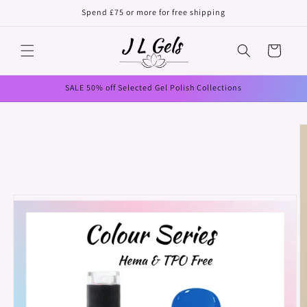
Skip to
Spend £75 or more for free shipping
content
Cart
SALE 50% off Selected Gel Polish Collections
Skip to
product
information