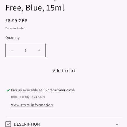
Free, Blue, 15ml
Regular
£8.99 GBP
price
Taxes included.
Quantity
Decrease
Increase
quantity
quantity
for
for
Colour
Colour
Add to cart
Series,
Series,
Hema
Hema
&amp;
&amp;
Pickup available at
16 cranemoor close
TPO
TPO
Usually ready in 24 hours
Free,
Free,
View store information
Blue,
Blue,
15ml
15ml
DESCRIPTION