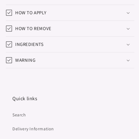
HOW TO APPLY
HOW TO REMOVE
INGREDIENTS
WARNING
Quick links
Search
Delivery Information