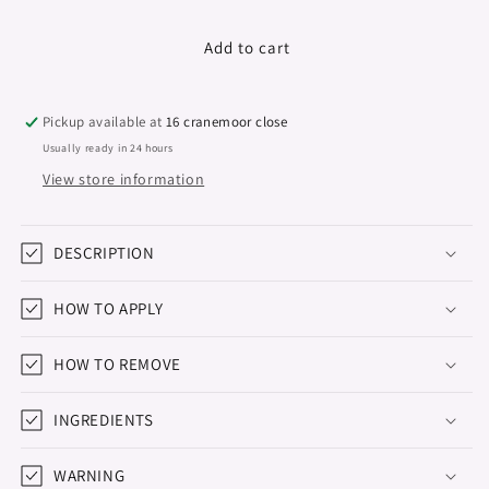
quantity
quantity
for
for
Colour
Colour
Add to cart
Series,
Series,
Hema
Hema
&amp;
&amp;
Pickup available at
16 cranemoor close
TPO
TPO
Usually ready in 24 hours
Free,
Free,
View store information
Sunlit,
Sunlit,
15ml
15ml
DESCRIPTION
HOW TO APPLY
HOW TO REMOVE
INGREDIENTS
WARNING