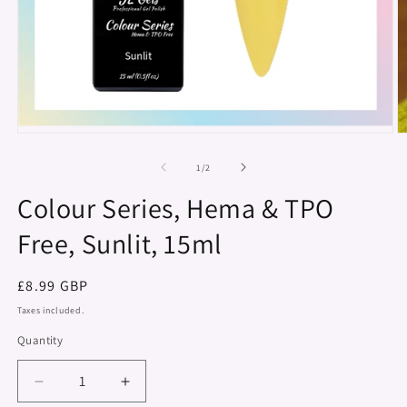
Open
O
media
m
1
2
of
1
/
2
in
in
modal
m
Colour Series, Hema & TPO
Free, Sunlit, 15ml
Regular
£8.99 GBP
price
Taxes included.
Quantity
Decrease
Increase