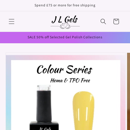
Skip to
Spend £75 or more for free shipping
content
Cart
SALE 50% off Selected Gel Polish Collections
Skip to
product
information