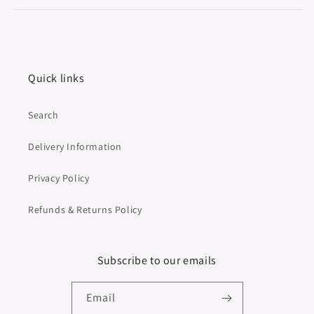
Quick links
Search
Delivery Information
Privacy Policy
Refunds & Returns Policy
Subscribe to our emails
Email