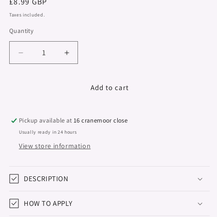
Regular
£8.99 GBP
price
Taxes included.
Quantity
Decrease
Increase
quantity
quantity
for
for
Colour
Colour
Add to cart
Series,
Series,
Hema
Hema
&amp;
&amp;
Pickup available at
16 cranemoor close
TPO
TPO
Usually ready in 24 hours
Free,
Free,
View store information
Navy
Navy
Blue,
Blue,
15ml
15ml
DESCRIPTION
HOW TO APPLY