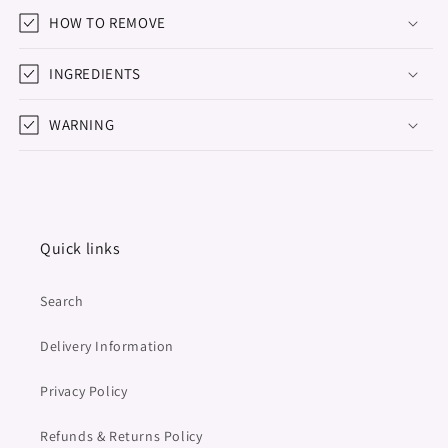
HOW TO REMOVE
INGREDIENTS
WARNING
Quick links
Search
Delivery Information
Privacy Policy
Refunds & Returns Policy