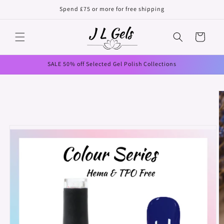
Skip to
Spend £75 or more for free shipping
content
Cart
SALE 50% off Selected Gel Polish Collections
Skip to
product
information