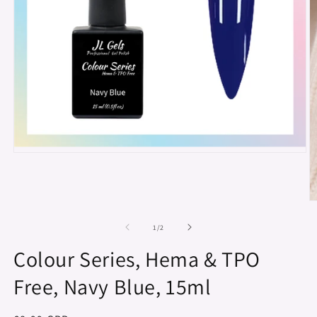
Open
media
1
in
modal
O
m
2
of
1
/
2
in
m
Colour Series, Hema & TPO
Free, Navy Blue, 15ml