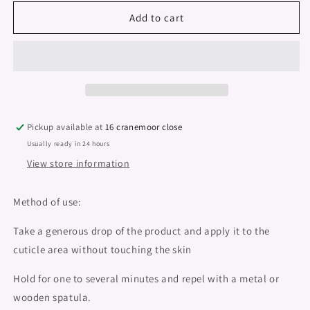
for
for
Nail
Nail
Add to cart
Prep,
Prep,
Cuticle
Cuticle
Remover
Remover
&quot;Didier
&quot;Didier
Lab&quot;
Lab&quot;
15ml
15ml
Pickup available at
16 cranemoor close
Usually ready in 24 hours
View store information
Method of use:
Take a generous drop of the product and apply it to the
cuticle area without touching the skin
Hold for one to several minutes and repel with a metal or
wooden spatula.