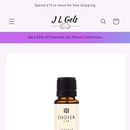
Skip to
Spend £75 or more for free shipping
content
Cart
SALE 50% off Selected Gel Polish Collections
Skip to
product
information