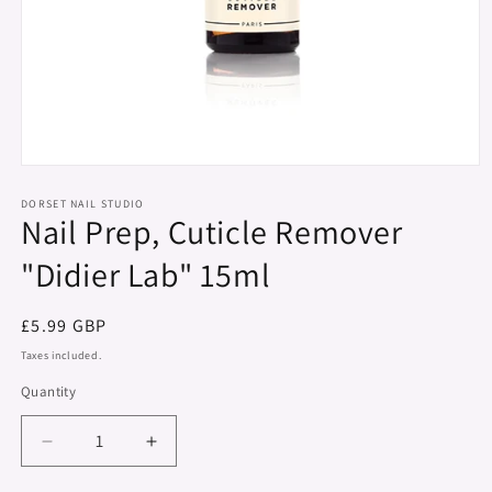
Open
media
1
DORSET NAIL STUDIO
Nail Prep, Cuticle Remover
in
modal
"Didier Lab" 15ml
Regular
£5.99 GBP
price
Taxes included.
Quantity
Decrease
Increase
quantity
quantity