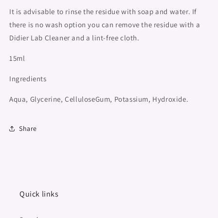
It is advisable to rinse the residue with soap and water. If
there is no wash option you can remove the residue with a
Didier Lab Cleaner and a lint-free cloth.
15ml
Ingredients
Aqua, Glycerine, CelluloseGum, Potassium, Hydroxide.
Share
Quick links