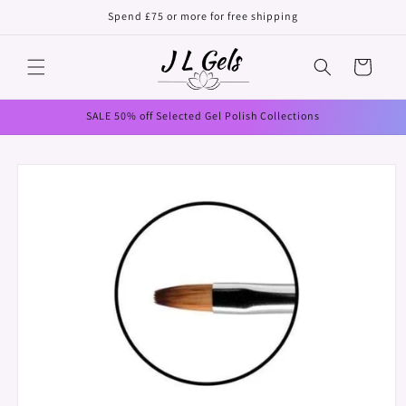
Skip to
Spend £75 or more for free shipping
content
Cart
SALE 50% off Selected Gel Polish Collections
Skip to
product
information