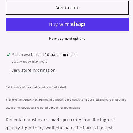
for
for
Gel
Gel
Add to cart
brush
brush
&quot;Didier
&quot;Didier
Lab&quot;,
Lab&quot;,
No6,
No6,
oval
oval
More payment options
flat,
flat,
(red
(red
Pickup available at
16 cranemoor close
sable
sable
Usually ready in 24 hours
synthetic),
synthetic),
View store information
Gel brush No6 oval flat (synthetic red sabel)
The most important component of a brush is the hair.After a detailed analysis of specific
application developers created a brush for technicians.
Didier lab brushes are made primarily from the highest
quality Tiger Toray synthetic hair. The hair is the best