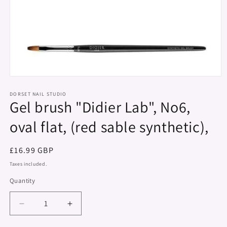
Open
media
1
DORSET NAIL STUDIO
Gel brush "Didier Lab", No6,
in
modal
oval flat, (red sable synthetic),
Regular
£16.99 GBP
price
Taxes included.
Quantity
Decrease
Increase
quantity
quantity