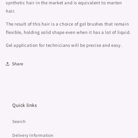
synthetic hair in the market and is equivalent to marten
hair.
The result of this hair is a choice of gel brushes that remain
flexible, holding solid shape even when it has a lot of liquid.
Gel application for technicians will be precise and easy.
Share
Quick links
Search
Delivery Information