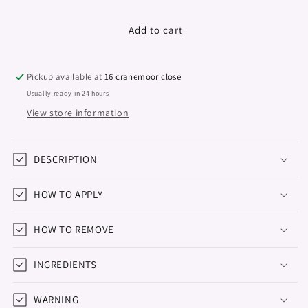
quantity
quantity
for
for
Gel
Gel
Add to cart
Polish
Polish
&quot;Didier
&quot;Didier
Lab&quot;,
Lab&quot;,
Pickup available at
16 cranemoor close
Electro,
Electro,
Usually ready in 24 hours
No4,
No4,
View store information
8ml
8ml
DESCRIPTION
HOW TO APPLY
HOW TO REMOVE
INGREDIENTS
WARNING