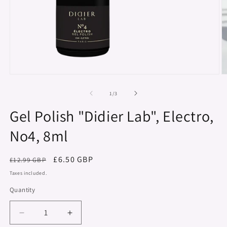
Open
O
media
m
1
2
of
1
/
3
in
in
modal
m
Gel Polish "Didier Lab", Electro,
No4, 8ml
Regular
Sale
£6.50 GBP
£12.99 GBP
price
price
Taxes included.
Quantity
Decrease
Increase