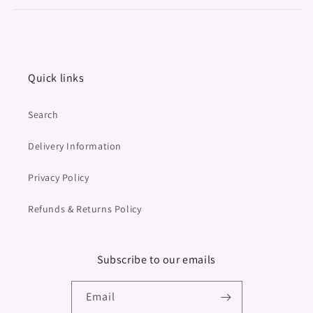
Quick links
Search
Delivery Information
Privacy Policy
Refunds & Returns Policy
Subscribe to our emails
Email