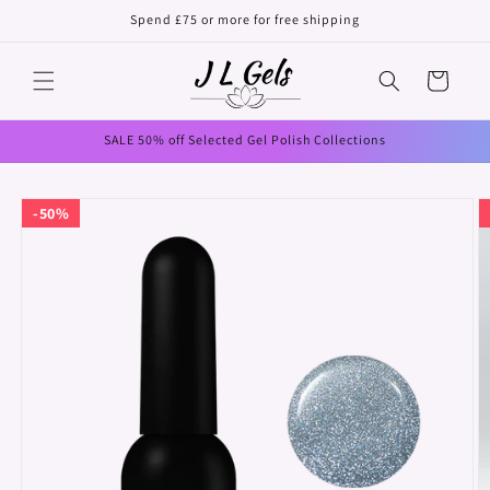
Skip to
Spend £75 or more for free shipping
content
Cart
SALE 50% off Selected Gel Polish Collections
Skip to
50%
product
information