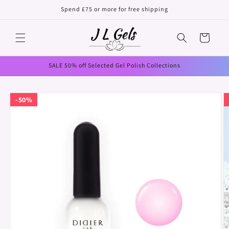
Skip to
Spend £75 or more for free shipping
content
Cart
SALE 50% off Selected Gel Polish Collections
Skip to
50%
product
information