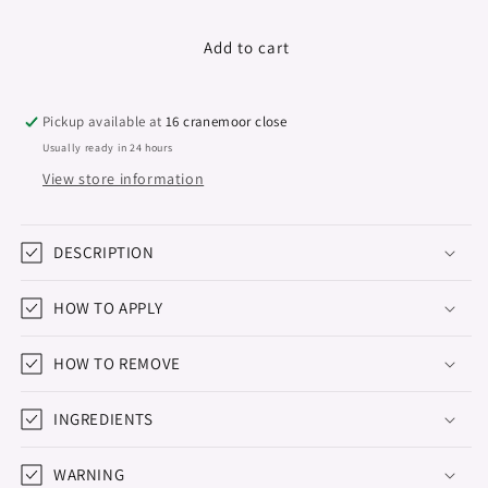
quantity
quantity
for
for
Gel
Gel
Add to cart
Polish
Polish
&quot;Didier
&quot;Didier
Lab&quot;,
Lab&quot;,
Pickup available at
16 cranemoor close
Natural
Natural
Usually ready in 24 hours
look,
look,
View store information
No2,
No2,
10ml
10ml
DESCRIPTION
HOW TO APPLY
HOW TO REMOVE
INGREDIENTS
WARNING