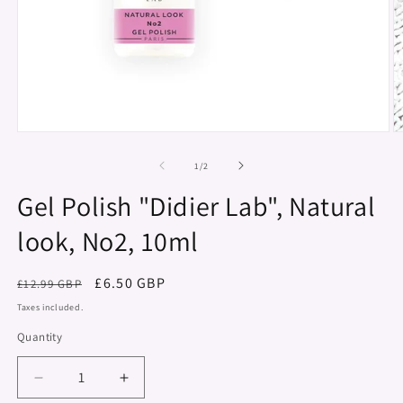
Open
O
media
m
1
2
of
1
/
2
in
in
modal
m
Gel Polish "Didier Lab", Natural
look, No2, 10ml
Regular
Sale
£6.50 GBP
£12.99 GBP
price
price
Taxes included.
Quantity
Decrease
Increase