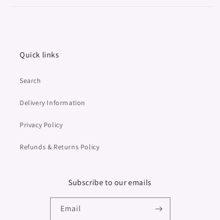
Quick links
Search
Delivery Information
Privacy Policy
Refunds & Returns Policy
Subscribe to our emails
Email