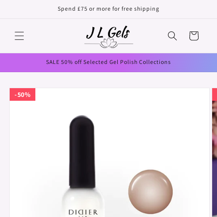
Skip to
Spend £75 or more for free shipping
content
Cart
SALE 50% off Selected Gel Polish Collections
Skip to
50%
product
information