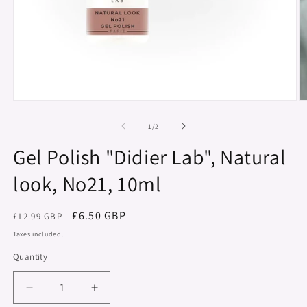
Open
O
media
m
1
2
of
1
/
2
in
in
modal
m
Gel Polish "Didier Lab", Natural
look, No21, 10ml
Regular
Sale
£6.50 GBP
£12.99 GBP
price
price
Taxes included.
Quantity
Decrease
Increase