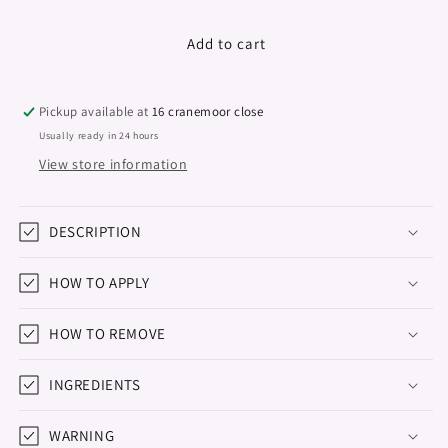
quantity
quantity
for
for
Gel
Gel
Add to cart
Polish
Polish
&quot;Didier
&quot;Didier
Lab&quot;,
Lab&quot;,
Pickup available at
16 cranemoor close
Natural
Natural
Usually ready in 24 hours
look,
look,
View store information
No21,
No21,
10ml
10ml
DESCRIPTION
HOW TO APPLY
HOW TO REMOVE
INGREDIENTS
WARNING