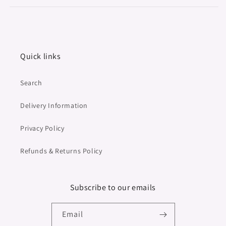
Quick links
Search
Delivery Information
Privacy Policy
Refunds & Returns Policy
Subscribe to our emails
Email