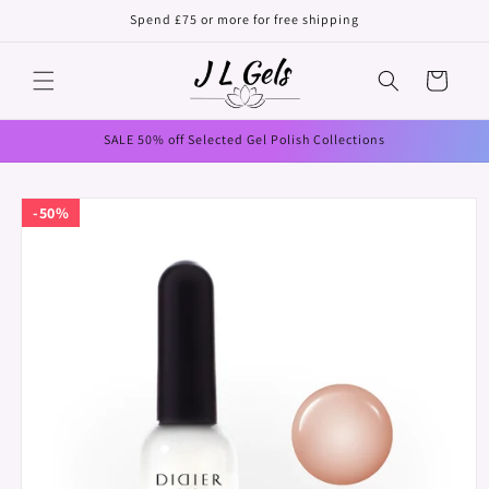
Skip to
Spend £75 or more for free shipping
content
Cart
SALE 50% off Selected Gel Polish Collections
Skip to
50%
product
information