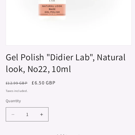
Open
media
Gel Polish "Didier Lab", Natural
1
in
look, No22, 10ml
modal
Regular
Sale
£6.50 GBP
£12.99 GBP
price
price
Taxes included.
Quantity
Decrease
Increase
quantity
quantity
for
for