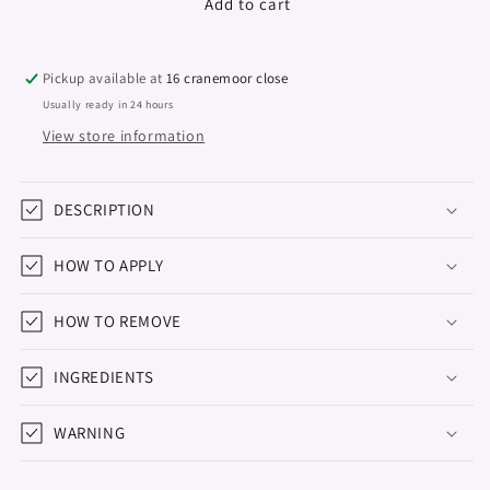
Gel
Gel
Add to cart
Polish
Polish
&quot;Didier
&quot;Didier
Lab&quot;,
Lab&quot;,
Pickup available at
16 cranemoor close
Natural
Natural
Usually ready in 24 hours
look,
look,
View store information
No22,
No22,
10ml
10ml
DESCRIPTION
HOW TO APPLY
HOW TO REMOVE
INGREDIENTS
WARNING