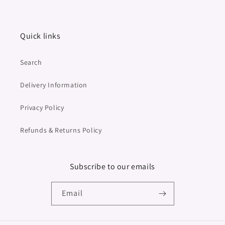
Quick links
Search
Delivery Information
Privacy Policy
Refunds & Returns Policy
Subscribe to our emails
Email