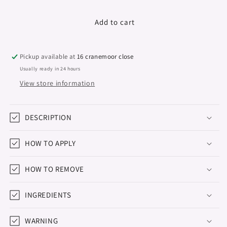
quantity
quantity
for
for
Gel
Gel
Add to cart
Polish
Polish
&quot;Didier
&quot;Didier
Lab&quot;,
Lab&quot;,
Pickup available at
16 cranemoor close
Natural
Natural
Usually ready in 24 hours
look,
look,
View store information
No8,
No8,
10ml
10ml
DESCRIPTION
HOW TO APPLY
HOW TO REMOVE
INGREDIENTS
WARNING