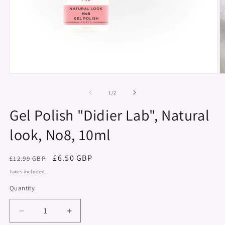
Open
O
media
m
1
2
of
1
/
2
in
in
modal
m
Gel Polish "Didier Lab", Natural
look, No8, 10ml
Regular
Sale
£6.50 GBP
£12.99 GBP
price
price
Taxes included.
Quantity
Decrease
Increase