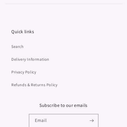
Quick links
Search
Delivery Information
Privacy Policy
Refunds & Returns Policy
Subscribe to our emails
Email