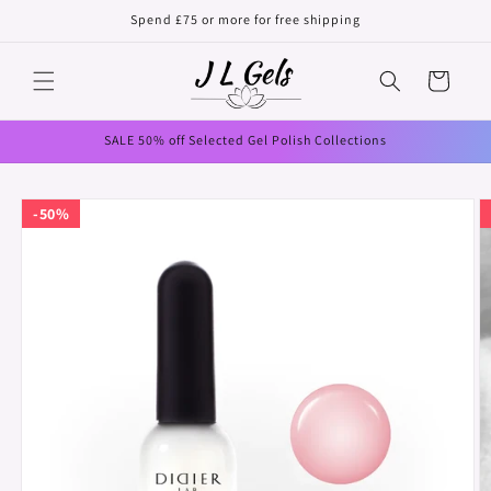
Skip to
Spend £75 or more for free shipping
content
Cart
SALE 50% off Selected Gel Polish Collections
Skip to
50%
product
information