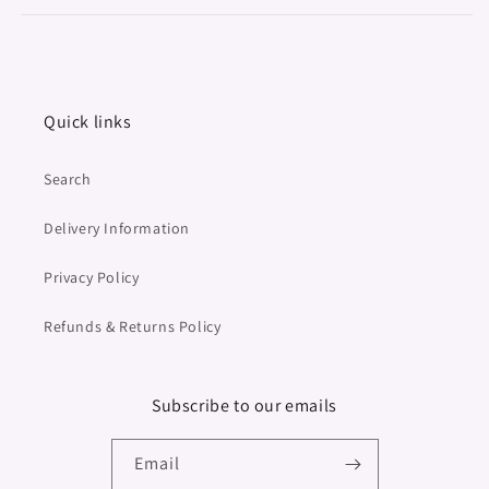
Quick links
Search
Delivery Information
Privacy Policy
Refunds & Returns Policy
Subscribe to our emails
Email