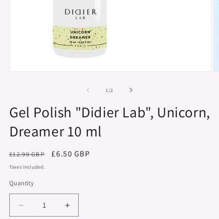
Open
O
media
m
1
2
of
1
/
2
in
in
modal
m
Gel Polish "Didier Lab", Unicorn,
Dreamer 10 ml
Regular
Sale
£6.50 GBP
£12.99 GBP
price
price
Taxes included.
Quantity
Decrease
Increase