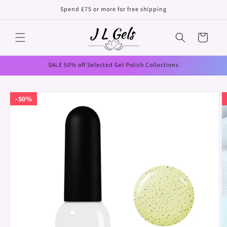
Skip to
Spend £75 or more for free shipping
content
Cart
SALE 50% off Selected Gel Polish Collections
Skip to
50%
product
information