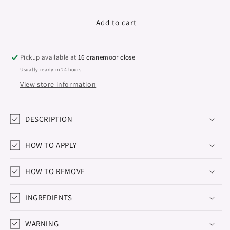
quantity
quantity
for
for
Gel
Gel
Add to cart
Polish
Polish
&quot;Didier
&quot;Didier
Lab&quot;,
Lab&quot;,
Pickup available at
16 cranemoor close
Unicorn,
Unicorn,
Usually ready in 24 hours
Dreamer
Dreamer
View store information
10
10
ml
ml
DESCRIPTION
HOW TO APPLY
HOW TO REMOVE
INGREDIENTS
WARNING