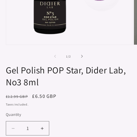
Open
O
media
m
1
2
of
1
/
2
in
in
modal
m
Gel Polish POP Star, Dider Lab,
No3 8ml
Regular
Sale
£6.50 GBP
£12.99 GBP
price
price
Taxes included.
Quantity
Decrease
Increase