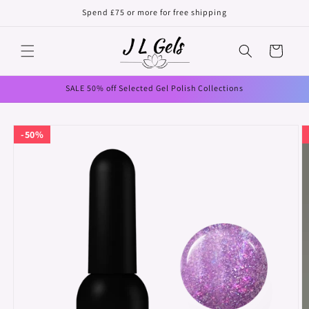
Skip to
Spend £75 or more for free shipping
content
Cart
SALE 50% off Selected Gel Polish Collections
Skip to
50%
product
information