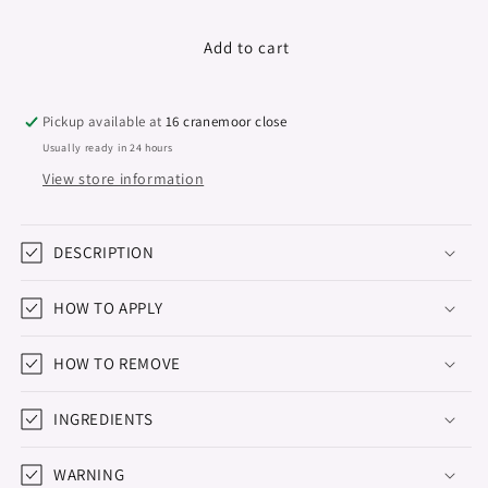
quantity
quantity
for
for
Gel
Gel
Add to cart
Polish
Polish
POP
POP
Star,
Star,
Pickup available at
16 cranemoor close
Dider
Dider
Usually ready in 24 hours
Lab,
Lab,
View store information
No3
No3
8ml
8ml
DESCRIPTION
HOW TO APPLY
HOW TO REMOVE
INGREDIENTS
WARNING