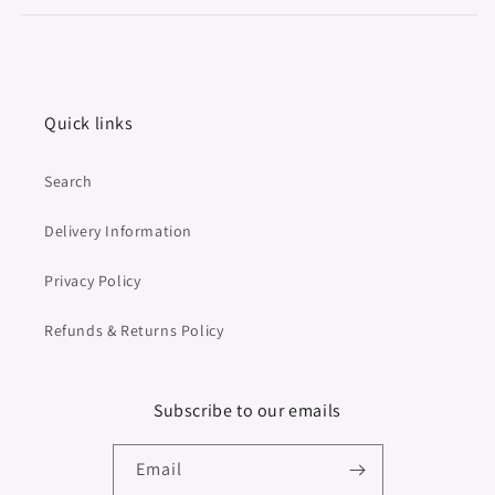
Quick links
Search
Delivery Information
Privacy Policy
Refunds & Returns Policy
Subscribe to our emails
Email