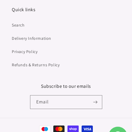
Quick links
Search
Delivery Information
Privacy Policy
Refunds & Returns Policy
Subscribe to our emails
Email
Payment