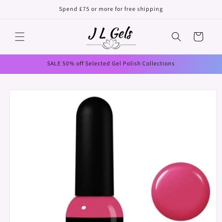
Skip to
Spend £75 or more for free shipping
content
Cart
SALE 50% off Selected Gel Polish Collections
Skip to
product
information