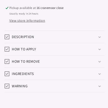
Studios,
Studios,
Bite
Bite
Pickup available at
16 cranemoor close
Me,
Me,
Usually ready in 24 hours
8ml
8ml
View store information
DESCRIPTION
HOW TO APPLY
HOW TO REMOVE
INGREDIENTS
WARNING