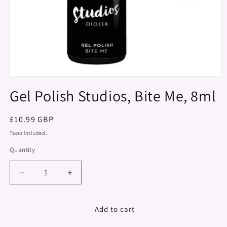
Open
media
Gel Polish Studios, Bite Me, 8ml
1
in
modal
Regular
£10.99 GBP
price
Taxes included.
Quantity
Decrease
Increase
quantity
quantity
for
for
Gel
Gel
Add to cart
Polish
Polish