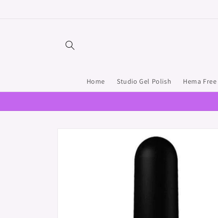
Skip to
content
Home
Studio Gel Polish
Hema Free 
Skip to
product
information