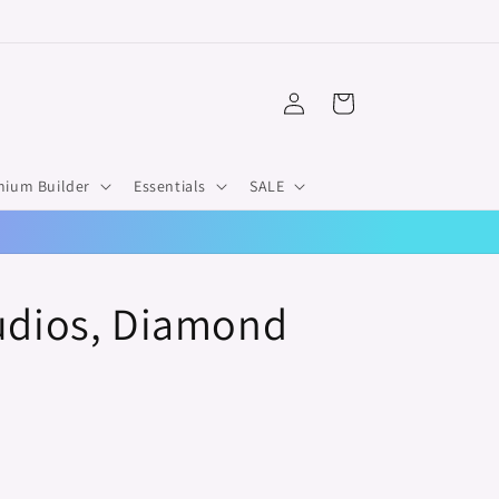
Log
Cart
in
mium Builder
Essentials
SALE
tudios, Diamond