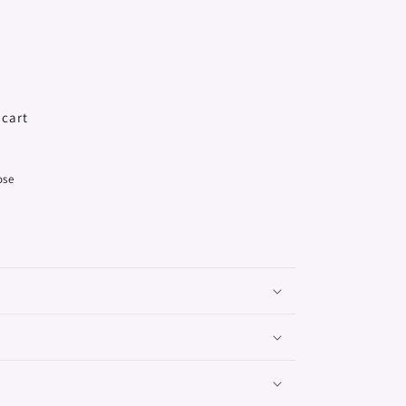
 cart
ose