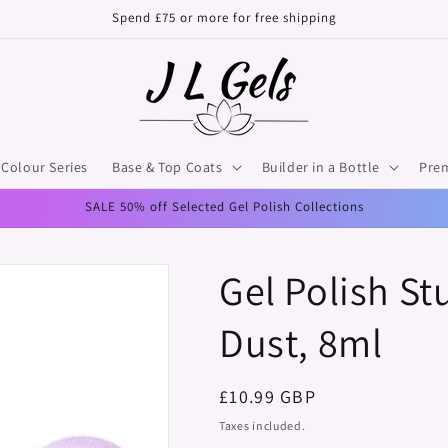
Spend £75 or more for free shipping
Colour Series
Base & Top Coats
Builder in a Bottle
Pre
SALE 50% off Selected Gel Polish Collections
Gel Polish S
Dust, 8ml
Regular
£10.99 GBP
price
Taxes included.