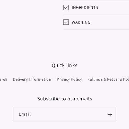
INGREDIENTS
WARNING
Quick links
arch
Delivery Information
Privacy Policy
Refunds & Returns Pol
Subscribe to our emails
Email