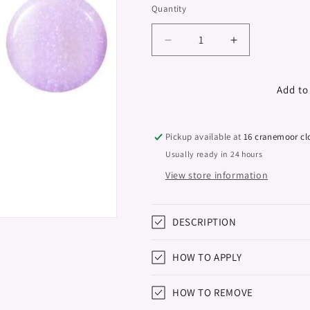
Quantity
Decrease
Increase
quantity
quantity
for
for
Gel
Gel
Add to
Polish
Polish
Studios,
Studios,
Diamond
Diamond
Pickup available at
16 cranemoor cl
Dust,
Dust,
Usually ready in 24 hours
8ml
8ml
View store information
DESCRIPTION
HOW TO APPLY
HOW TO REMOVE