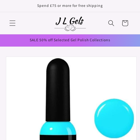
Skip to
Spend £75 or more for free shipping
content
Cart
SALE 50% off Selected Gel Polish Collections
Skip to
product
information