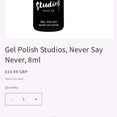
Open
media
Gel Polish Studios, Never Say
1
in
Never, 8ml
modal
Regular
£10.99 GBP
price
Taxes included.
Quantity
Decrease
Increase
quantity
quantity
for
for