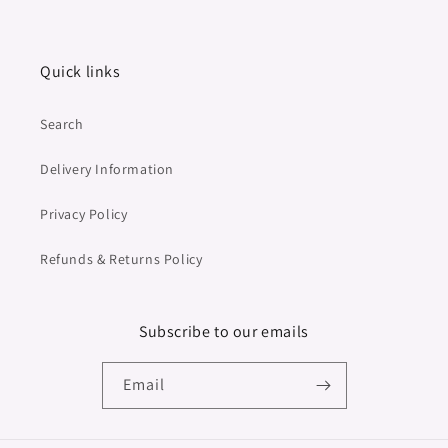
Quick links
Search
Delivery Information
Privacy Policy
Refunds & Returns Policy
Subscribe to our emails
Email