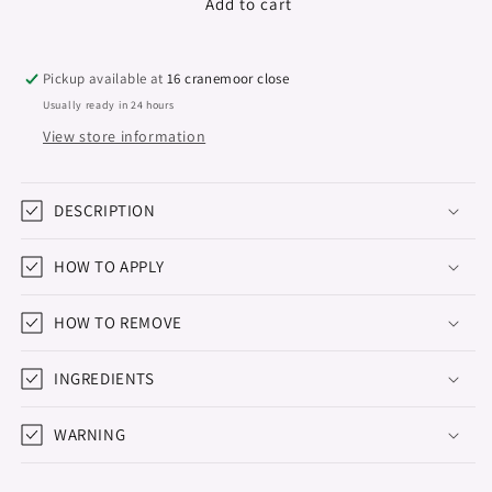
Gel
Gel
Add to cart
Polish
Polish
Studios,
Studios,
Never
Never
Pickup available at
16 cranemoor close
Say
Say
Usually ready in 24 hours
Never,
Never,
View store information
8ml
8ml
DESCRIPTION
HOW TO APPLY
HOW TO REMOVE
INGREDIENTS
WARNING