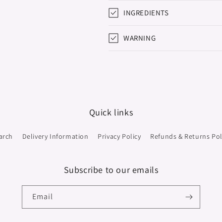
INGREDIENTS
WARNING
Quick links
arch
Delivery Information
Privacy Policy
Refunds & Returns Pol
Subscribe to our emails
Email