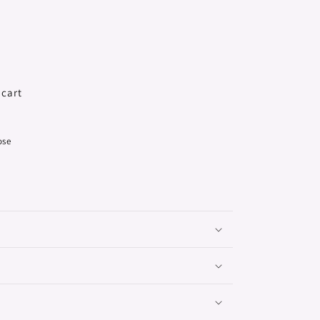
 cart
ose