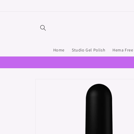
Skip to
content
Home
Studio Gel Polish
Hema Free 
Skip to
product
information