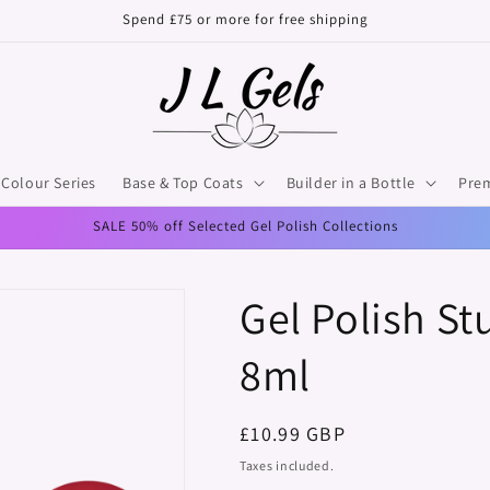
Spend £75 or more for free shipping
Colour Series
Base & Top Coats
Builder in a Bottle
Pre
SALE 50% off Selected Gel Polish Collections
Gel Polish St
8ml
Regular
£10.99 GBP
price
Taxes included.