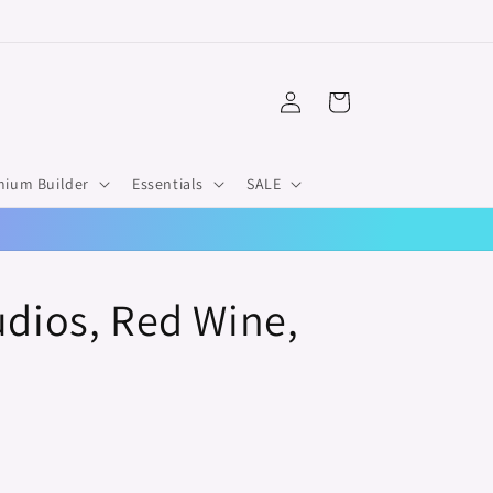
Log
Cart
in
mium Builder
Essentials
SALE
udios, Red Wine,