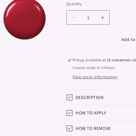
Quantity
Decrease
Increase
quantity
quantity
for
for
Gel
Gel
Add to
Polish
Polish
Studios,
Studios,
Red
Red
Pickup available at
16 cranemoor cl
Wine,
Wine,
Usually ready in 24 hours
8ml
8ml
View store information
DESCRIPTION
HOW TO APPLY
HOW TO REMOVE