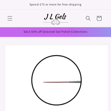
Skip to
Spend £75 or more for free shipping
content
Cart
SALE 50% off Selected Gel Polish Collections
Skip to
product
information