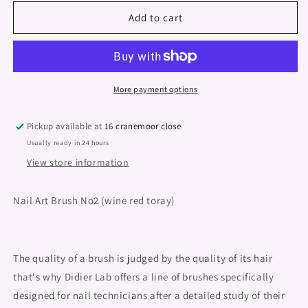
for
for
Nail
Nail
Add to cart
art
art
brush
brush
&quot;Didier
&quot;Didier
Lab&quot;,
Lab&quot;,
No2,
No2,
More payment options
Nail
Nail
Art
Art
Pickup available at
16 cranemoor close
Extra
Extra
Usually ready in 24 hours
Fine
Fine
Tip,
Tip,
View store information
1psc
1psc
Nail Art Brush No2 (wine red toray)
The quality of a brush is judged by the quality of its hair
that's why Didier Lab offers a line of brushes specifically
designed for nail technicians after a detailed study of their