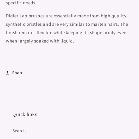
specific needs.
Didier Lab brushes are essentially made from high quality
synthetic bristles and are very similar to marten hairs. The
brush remains flexible while keeping its shape firmly even
when largely soaked with liquid.
Share
Quick links
Search