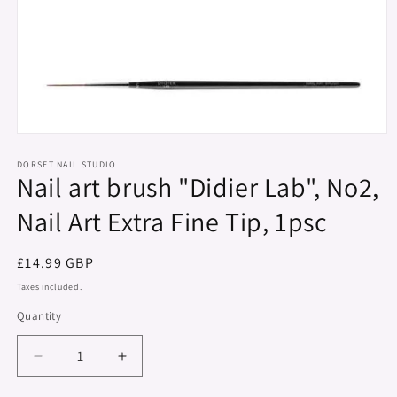
Open
media
1
DORSET NAIL STUDIO
Nail art brush "Didier Lab", No2,
in
modal
Nail Art Extra Fine Tip, 1psc
Regular
£14.99 GBP
price
Taxes included.
Quantity
Decrease
Increase
quantity
quantity