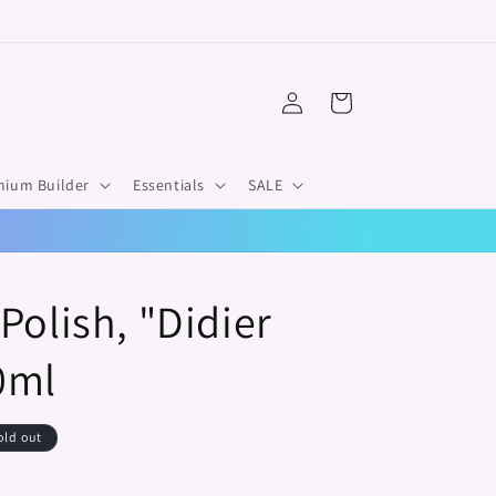
Log
Cart
in
mium Builder
Essentials
SALE
Polish, "Didier
0ml
old out