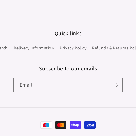
Quick links
arch
Delivery Information
Privacy Policy
Refunds & Returns Pol
Subscribe to our emails
Email
Payment
methods