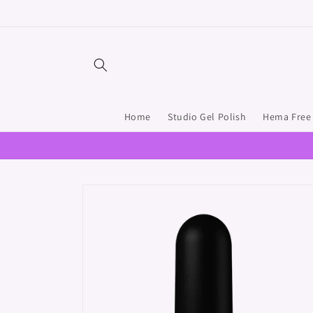
Skip to
content
Home
Studio Gel Polish
Hema Free 
Skip to
product
information