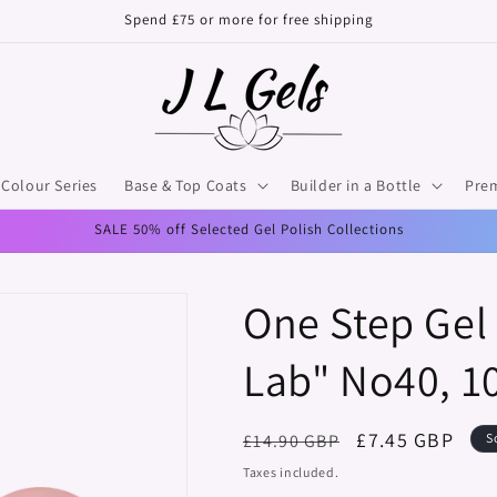
Spend £75 or more for free shipping
Colour Series
Base & Top Coats
Builder in a Bottle
Pre
SALE 50% off Selected Gel Polish Collections
One Step Gel 
Lab" No40, 1
Regular
Sale
£7.45 GBP
£14.90 GBP
S
price
price
Taxes included.