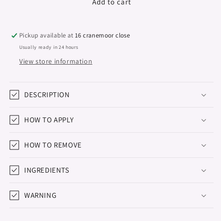
Premium
Premium
Add to cart
Builder
Builder
Gel
Gel
&quot;Didier
&quot;Didier
Pickup available at
16 cranemoor close
Lab&quot;,
Lab&quot;,
Usually ready in 24 hours
Pink
Pink
View store information
Glass
Glass
50g
50g
DESCRIPTION
HOW TO APPLY
HOW TO REMOVE
INGREDIENTS
WARNING