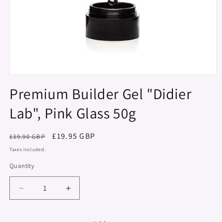
Open
media
Premium Builder Gel "Didier
1
in
Lab", Pink Glass 50g
modal
Regular
Sale
£19.95 GBP
£39.90 GBP
price
price
Taxes included.
Quantity
Decrease
Increase
quantity
quantity
for
for