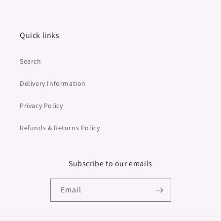
Quick links
Search
Delivery Information
Privacy Policy
Refunds & Returns Policy
Subscribe to our emails
Email