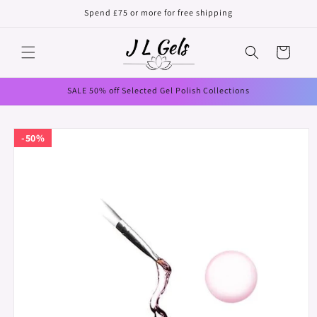
Skip to
Spend £75 or more for free shipping
content
Cart
SALE 50% off Selected Gel Polish Collections
Skip to
50%
product
information