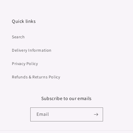
Quick links
Search
Delivery Information
Privacy Policy
Refunds & Returns Policy
Subscribe to our emails
Email