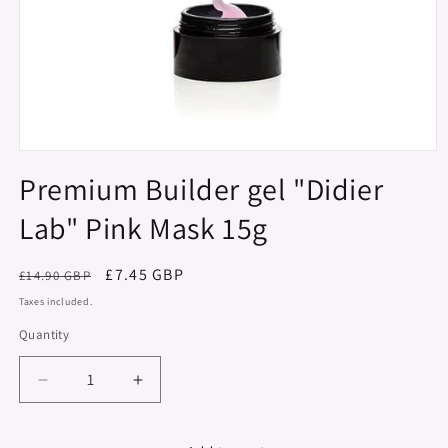
Open
media
Premium Builder gel "Didier
1
in
Lab" Pink Mask 15g
modal
Regular
Sale
£7.45 GBP
£14.90 GBP
price
price
Taxes included.
Quantity
Decrease
Increase
quantity
quantity
for
for