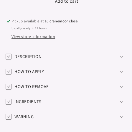
Premium
Premium
Add to cart
Builder
Builder
gel
gel
&quot;Didier
&quot;Didier
Pickup available at
16 cranemoor close
Lab&quot;
Lab&quot;
Usually ready in 24 hours
Pink
Pink
View store information
Mask
Mask
15g
15g
DESCRIPTION
HOW TO APPLY
HOW TO REMOVE
INGREDIENTS
WARNING