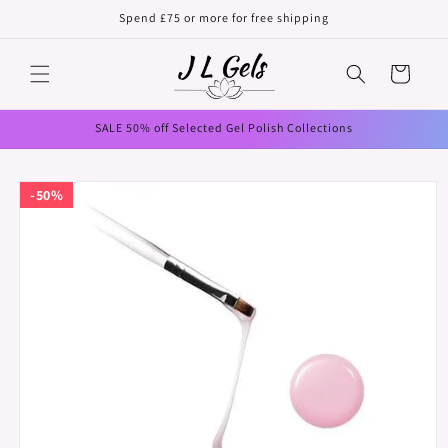
Skip to
Spend £75 or more for free shipping
content
Cart
SALE 50% off Selected Gel Polish Collections
Skip to
50%
product
information