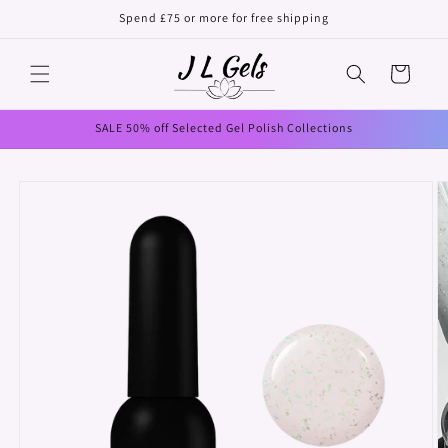
Skip to
Spend £75 or more for free shipping
content
Cart
SALE 50% off Selected Gel Polish Collections
Skip to
product
information