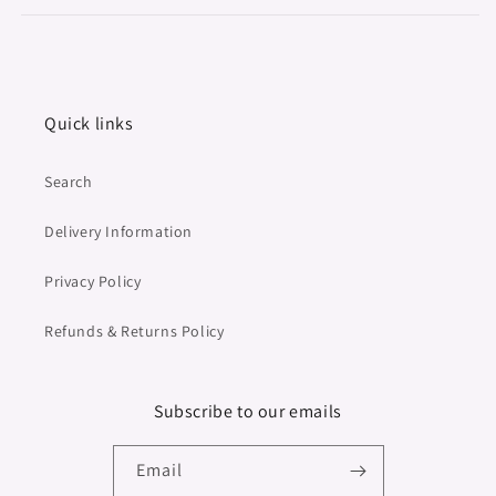
Quick links
Search
Delivery Information
Privacy Policy
Refunds & Returns Policy
Subscribe to our emails
Email