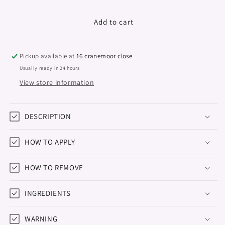
quantity
quantity
for
for
Rubber
Rubber
Add to cart
Base
Base
Foil,
Foil,
&quot;Didier
&quot;Didier
Pickup available at
16 cranemoor close
Lab&quot;,
Lab&quot;,
Usually ready in 24 hours
Pink
Pink
View store information
,
,
10ml
10ml
DESCRIPTION
HOW TO APPLY
HOW TO REMOVE
INGREDIENTS
WARNING