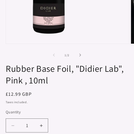
Open
O
media
m
1
2
of
1
/
2
in
in
modal
m
Rubber Base Foil, "Didier Lab",
Pink , 10ml
Regular
£12.99 GBP
price
Taxes included.
Quantity
Decrease
Increase