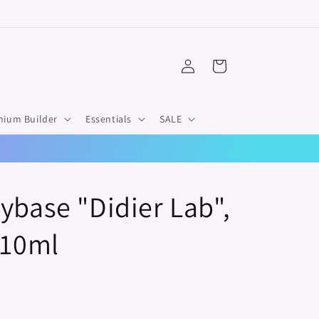
Log
Cart
in
mium Builder
Essentials
SALE
ybase "Didier Lab",
 10ml