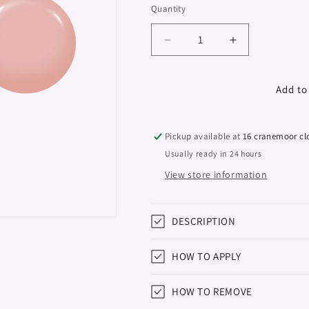
Quantity
Decrease
Increase
quantity
quantity
for
for
Sculpture
Sculpture
Add to
Polybase
Polybase
&quot;Didier
&quot;Didier
Lab&quot;,
Lab&quot;,
Pickup available at
16 cranemoor cl
Blush
Blush
Usually ready in 24 hours
Beige
Beige
View store information
,
,
10ml
10ml
DESCRIPTION
HOW TO APPLY
HOW TO REMOVE