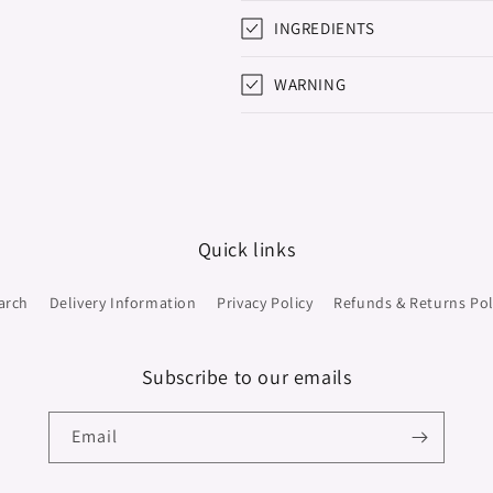
INGREDIENTS
WARNING
Quick links
arch
Delivery Information
Privacy Policy
Refunds & Returns Pol
Subscribe to our emails
Email