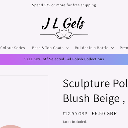
Spend £75 or more for free shipping
Colour Series
Base & Top Coats
Builder in a Bottle
Pre
SALE 50% off Selected Gel Polish Collections
Sculpture Pol
Blush Beige ,
Regular
Sale
£6.50 GBP
£12.99 GBP
price
price
Taxes included.