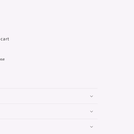
 cart
ose