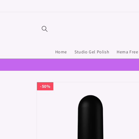
Skip to
content
Home
Studio Gel Polish
Hema Free 
Skip to
50%
product
information