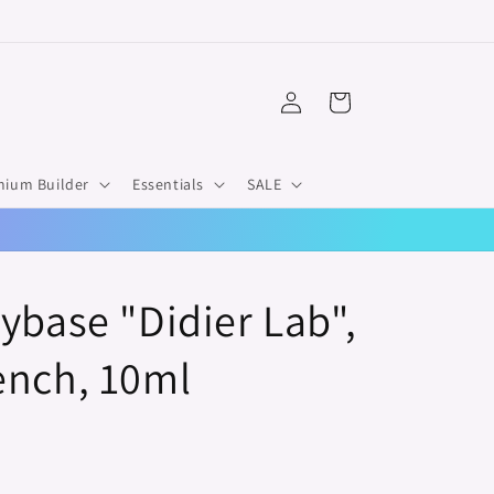
Log
Cart
in
mium Builder
Essentials
SALE
ybase "Didier Lab",
ench, 10ml