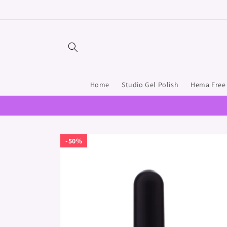
Skip to
content
Home
Studio Gel Polish
Hema Free 
Skip to
50%
product
information