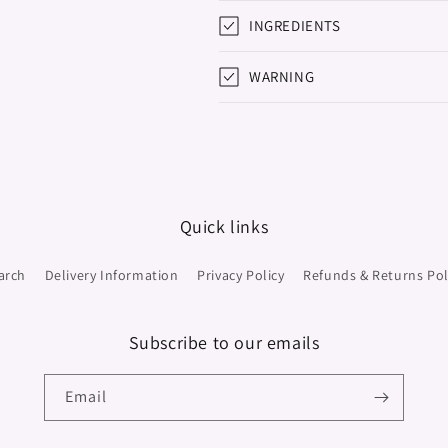
INGREDIENTS
WARNING
Quick links
arch
Delivery Information
Privacy Policy
Refunds & Returns Pol
Subscribe to our emails
Email