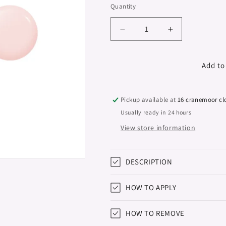
Quantity
Decrease
Increase
quantity
quantity
for
for
Sculpture
Sculpture
Add to
Polybase
Polybase
&quot;Didier
&quot;Didier
Lab&quot;,
Lab&quot;,
Pickup available at
16 cranemoor cl
Rose
Rose
Usually ready in 24 hours
Cool
Cool
View store information
French,
French,
10ml
10ml
DESCRIPTION
HOW TO APPLY
HOW TO REMOVE