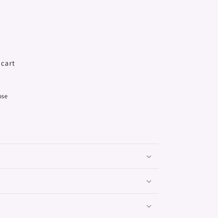
 cart
ose