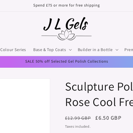
Spend £75 or more for free shipping
Colour Series
Base & Top Coats
Builder in a Bottle
Pre
SALE 50% off Selected Gel Polish Collections
Sculpture Pol
Rose Cool Fr
Regular
Sale
£6.50 GBP
£12.99 GBP
price
price
Taxes included.