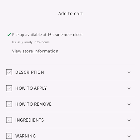
quantity
quantity
for
for
Vegan
Vegan
Add to cart
Nail
Nail
Polish
Polish
Green
Green
Pickup available at
16 cranemoor close
Reactive
Reactive
Usually ready in 24 hours
&quot;Didier
&quot;Didier
View store information
Lab&quot;
Lab&quot;
Brown
Brown
Mist,
Mist,
10ml
DESCRIPTION
10ml
HOW TO APPLY
HOW TO REMOVE
INGREDIENTS
WARNING