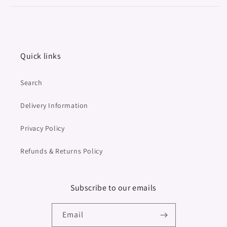
Quick links
Search
Delivery Information
Privacy Policy
Refunds & Returns Policy
Subscribe to our emails
Email