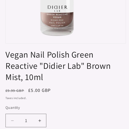
Open
media
Vegan Nail Polish Green
1
in
Reactive "Didier Lab" Brown
modal
Mist, 10ml
Regular
Sale
£5.00 GBP
£9.99 GBP
price
price
Taxes included.
Quantity
Decrease
Increase