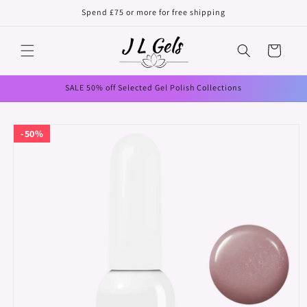
Skip to
Spend £75 or more for free shipping
content
Cart
SALE 50% off Selected Gel Polish Collections
Skip to
50%
product
information